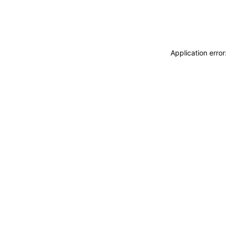
Application erro