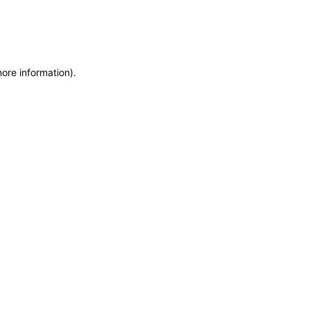
more information)
.