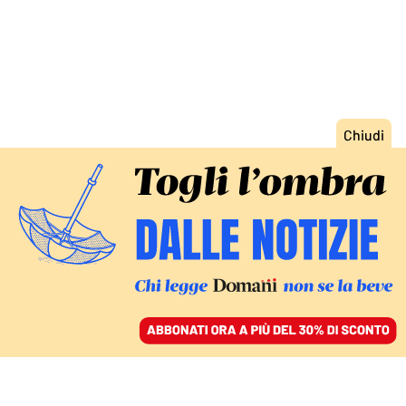
ACCEDI
SFOGLIA IL GIORNALE
/
ABBONATI