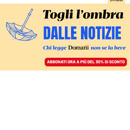
ACCEDI
SFOGLIA IL GIORNALE
/
ABBONATI
ITALIA
Contratti, Lollobrigida e