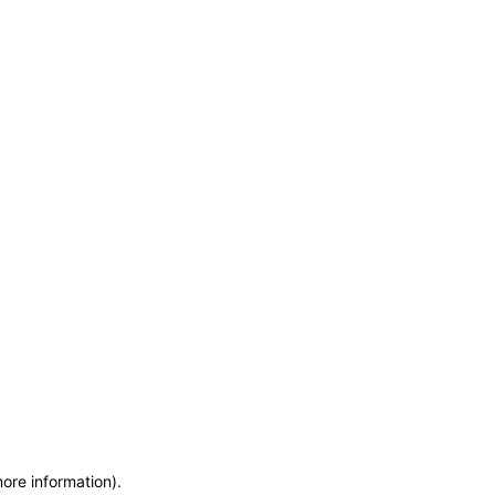
more information)
.