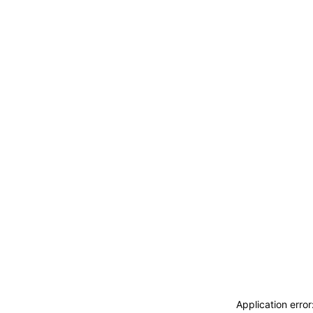
Application erro