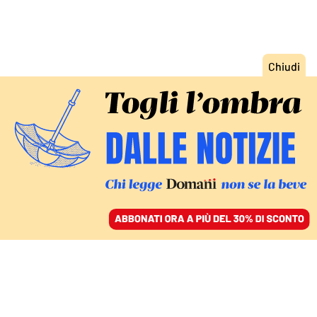
ACCEDI
SFOGLIA IL GIORNALE
/
ABBONATI