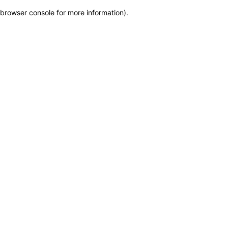
browser console for more information)
.