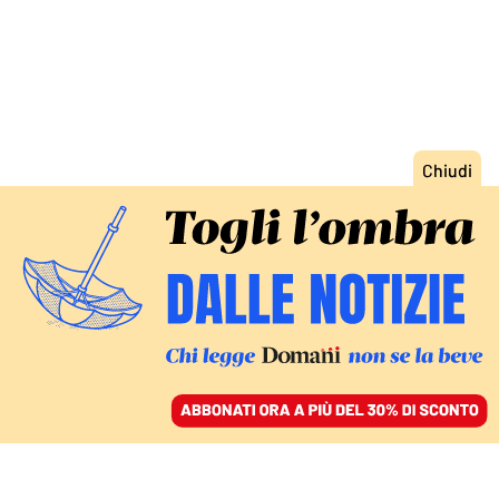
ACCEDI
SFOGLIA IL GIORNALE
/
ABBONATI