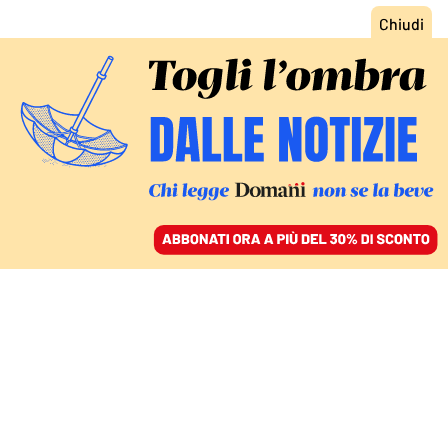
ACCEDI
SFOGLIA IL GIORNALE
/
ABBONATI
L’INTERVISTA