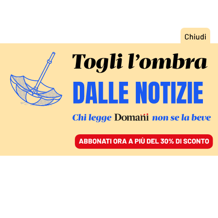
ACCEDI
SFOGLIA IL GIORNALE
/
ABBONATI