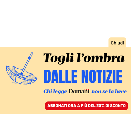
ACCEDI
SFOGLIA IL GIORNALE
/
ABBONATI