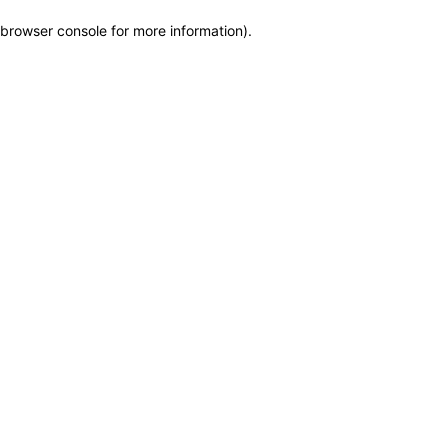
browser console for more information)
.