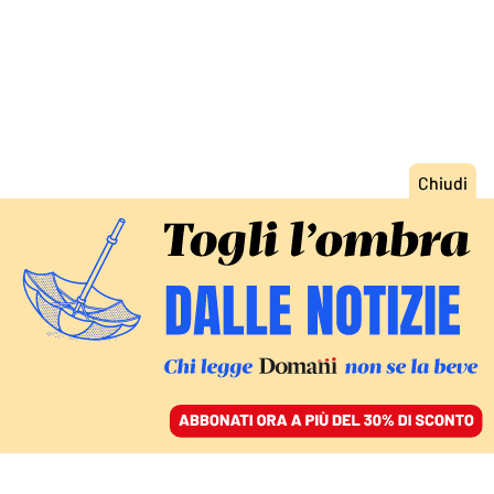
ACCEDI
SFOGLIA IL GIORNALE
/
ABBONATI