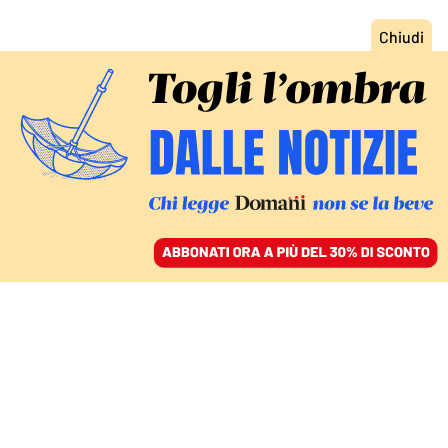
ACCEDI
SFOGLIA IL GIORNALE
/
ABBONATI
ITALIA