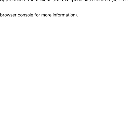
browser console for more information)
.