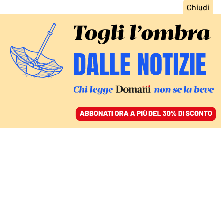
ACCEDI
SFOGLIA IL GIORNALE
/
ABBONATI
MONDO