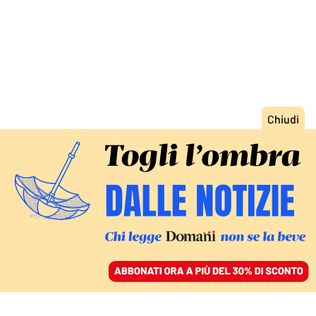
ACCEDI
SFOGLIA IL GIORNALE
/
ABBONATI