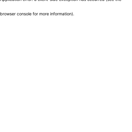
browser console for more information)
.