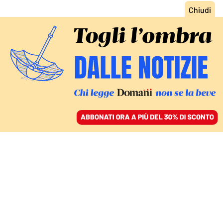
ACCEDI
SFOGLIA IL GIORNALE
/
ABBONATI
MONDO