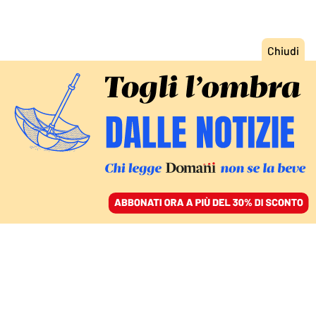
ACCEDI
SFOGLIA IL GIORNALE
/
ABBONATI