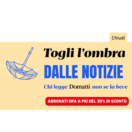
ACCEDI
SFOGLIA IL GIORNALE
/
ABBONATI