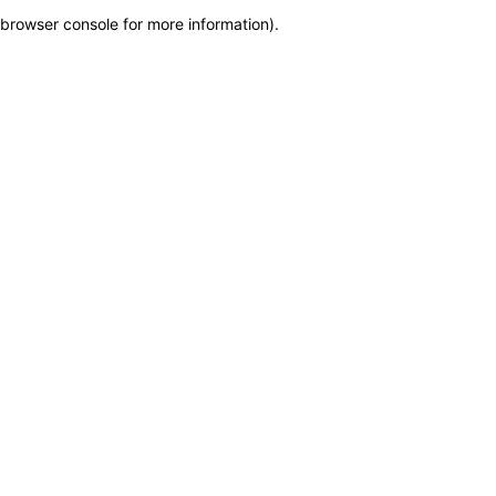
browser console for more information)
.