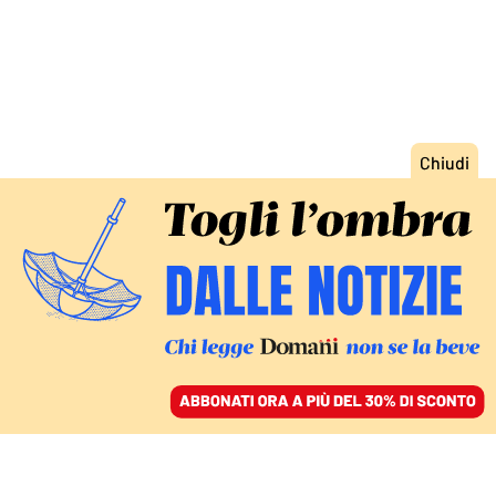
ACCEDI
SFOGLIA IL GIORNALE
/
ABBONATI