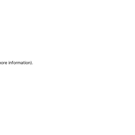
more information)
.