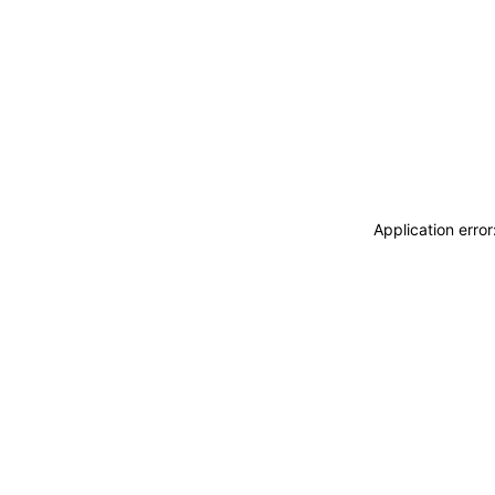
Application erro