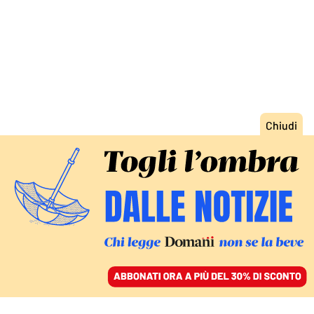
ACCEDI