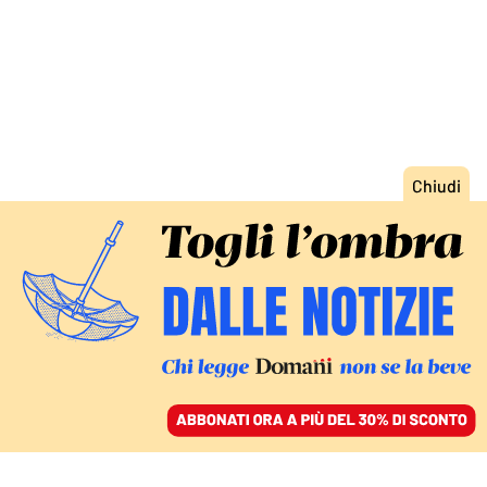
ACCEDI
SFOGLIA IL GIORNALE
/
ABBONATI