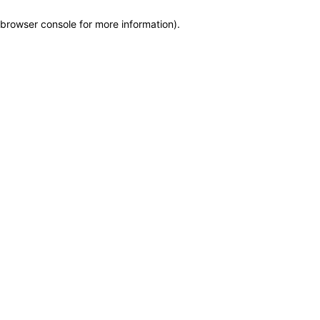
browser console for more information)
.