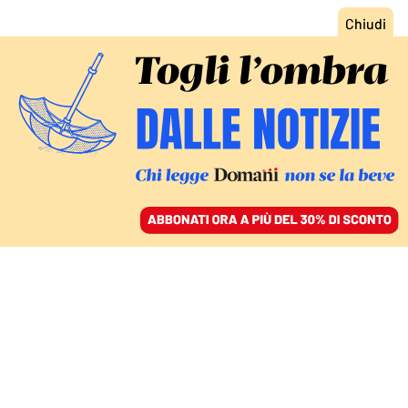
ACCEDI
SFOGLIA IL GIORNALE
/
ABBONATI
IL FESTIVAL