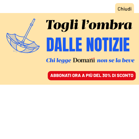
ACCEDI
SFOGLIA IL GIORNALE
/
ABBONATI
MONDO