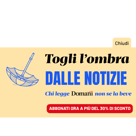
ACCEDI
SFOGLIA IL GIORNALE
/
ABBONATI