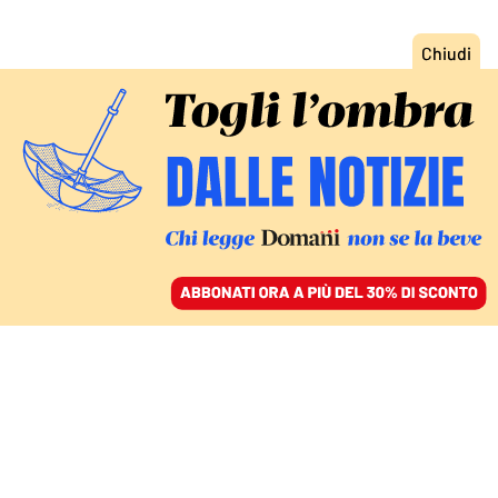
ACCEDI
SFOGLIA IL GIORNALE
/
ABBONATI