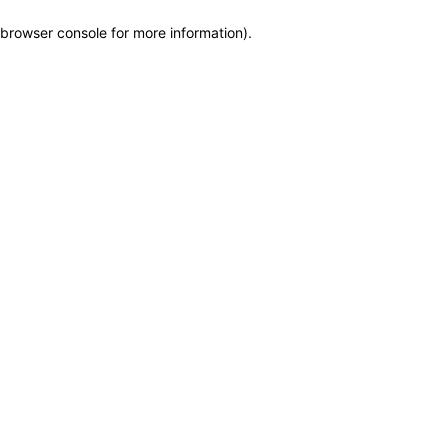
browser console for more information)
.