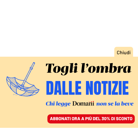
ACCEDI
SFOGLIA IL GIORNALE
/
ABBONATI