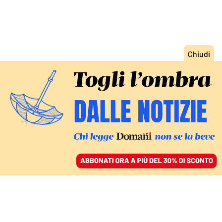
ACCEDI
SFOGLIA IL GIORNALE
/
ABBONATI