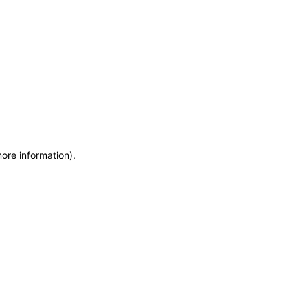
more information)
.