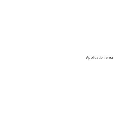
Application erro