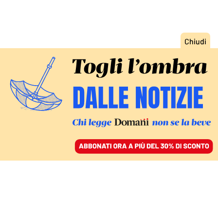
ACCEDI
SFOGLIA IL GIORNALE
/
ABBONATI