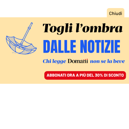
ACCEDI
SFOGLIA IL GIORNALE
/
ABBONATI