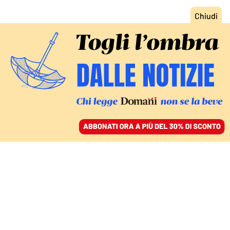
ACCEDI
SFOGLIA IL GIORNALE
/
ABBONATI
MONDO