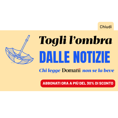
ACCEDI
SFOGLIA IL GIORNALE
/
ABBONATI