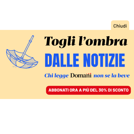
ACCEDI
SFOGLIA IL GIORNALE
/
ABBONATI