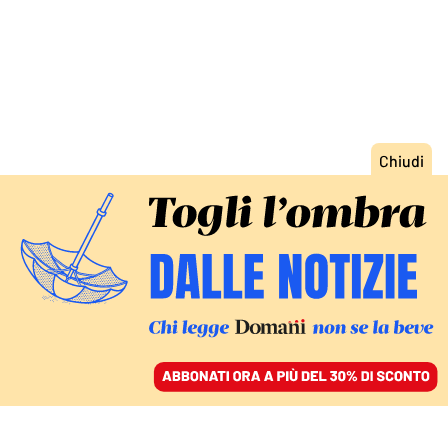
ACCEDI
SFOGLIA IL GIORNALE
/
ABBONATI