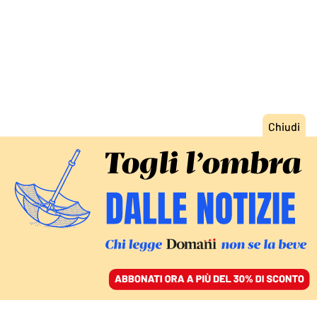
ACCEDI