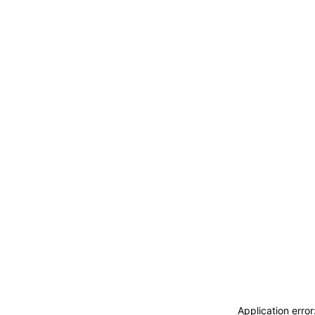
Application erro