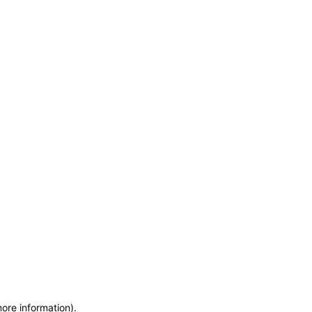
more information)
.