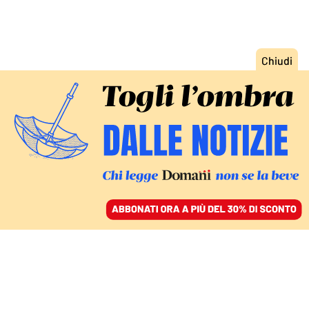
ACCEDI
SFOGLIA IL GIORNALE
/
ABBONATI