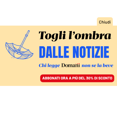
ACCEDI
SFOGLIA IL GIORNALE
/
ABBONATI