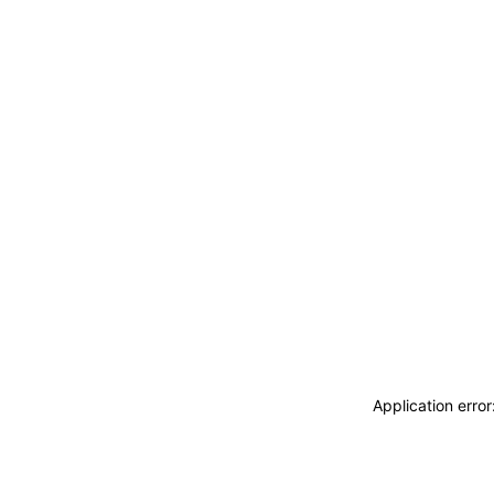
Application erro