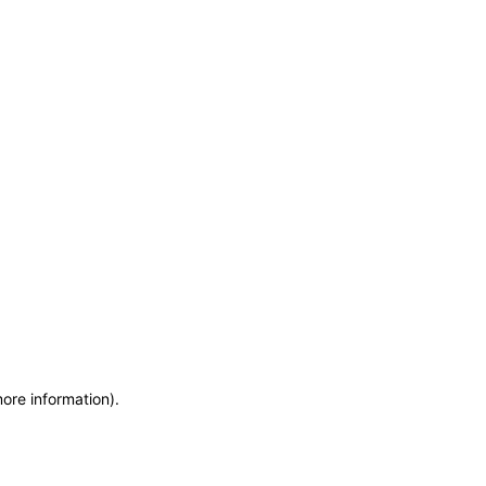
more information)
.