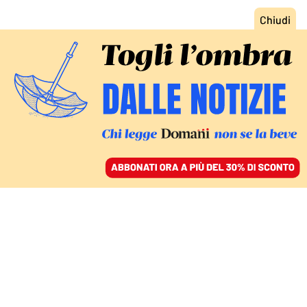
ACCEDI
SFOGLIA IL GIORNALE
/
ABBONATI
MONDO