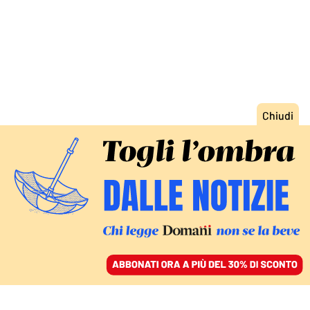
ACCEDI
SFOGLIA IL GIORNALE
/
ABBONATI