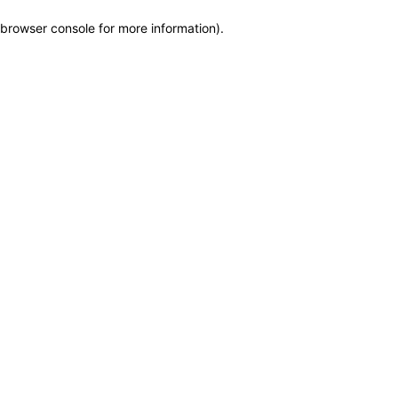
browser console for more information)
.