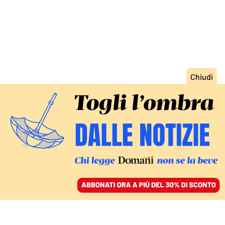
ACCEDI
SFOGLIA IL GIORNALE
/
ABBONATI