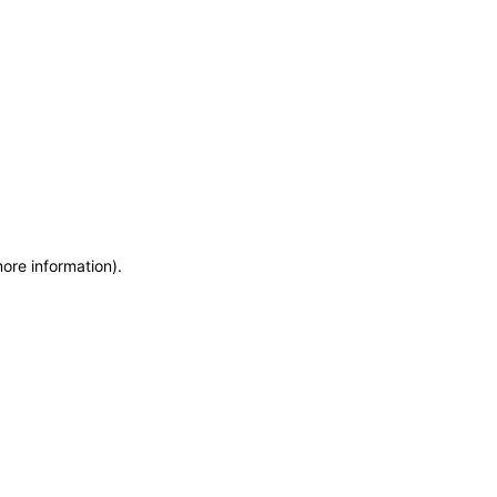
more information)
.