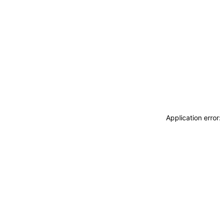
Application erro