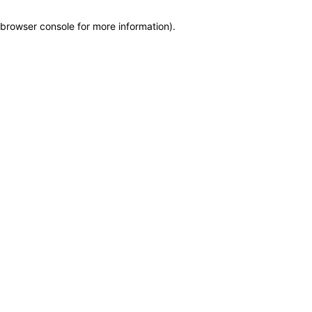
browser console for more information)
.