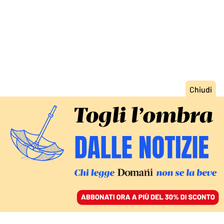
ACCEDI