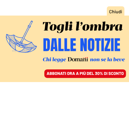
ACCEDI
SFOGLIA IL GIORNALE
/
ABBONATI
URUGUAY