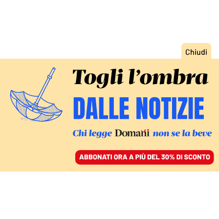
ACCEDI
SFOGLIA IL GIORNALE
/
ABBONATI