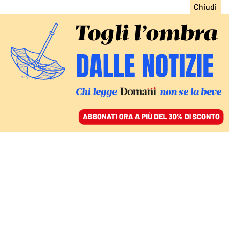
ACCEDI
SFOGLIA IL GIORNALE
/
ABBONATI
WEILAI