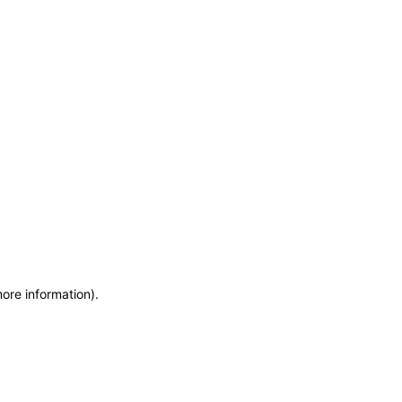
more information)
.