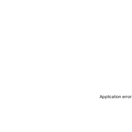
Application erro