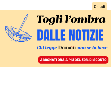
ACCEDI
SFOGLIA IL GIORNALE
/
ABBONATI
FRANCESCO 1936-2025